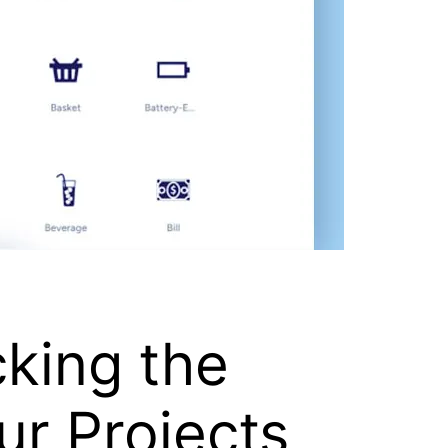
cking the
ur Projects