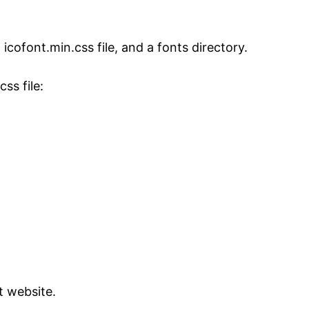
icofont.min.css file, and a fonts directory.
ss file:
t website.