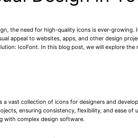
n, the need for high-quality icons is ever-growing. I
ual appeal to websites, apps, and other design proj
ution: IcoFont. In this blog post, we will explore th
rs a vast collection of icons for designers and develop
ojects, ensuring consistency, flexibility, and ease of 
ing with complex design software.