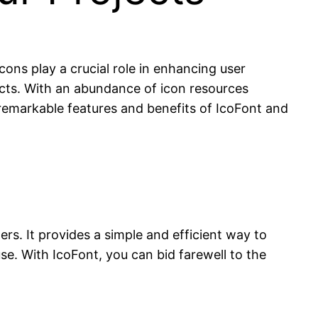
cons play a crucial role in enhancing user
ects. With an abundance of icon resources
e remarkable features and benefits of IcoFont and
ers. It provides a simple and efficient way to
use. With IcoFont, you can bid farewell to the