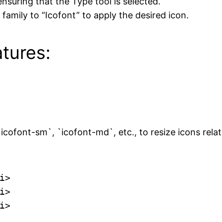
nsuring that the Type tool is selected.
family to “Icofont” to apply the desired icon.
tures:
cofont-sm`, `icofont-md`, etc., to resize icons relati
>

>

i>