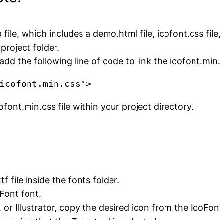
le, which includes a demo.html file, icofont.css file, 
project folder.
dd the following line of code to link the icofont.min.c
icofont.min.css">
ofont.min.css file within your project directory.
ttf file inside the fonts folder.
oFont font.
 or Illustrator, copy the desired icon from the IcoFon