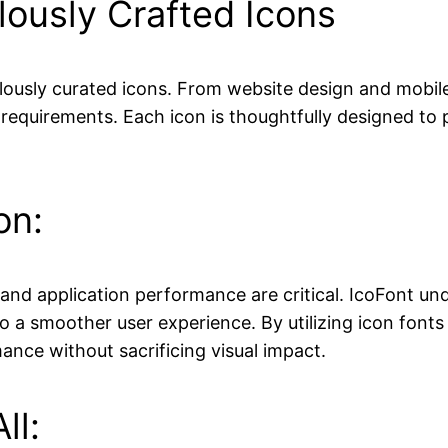
lously Crafted Icons
ulously curated icons. From website design and mobile
requirements. Each icon is thoughtfully designed to p
on:
 and application performance are critical. IcoFont un
to a smoother user experience. By utilizing icon fonts
ance without sacrificing visual impact.
ll: