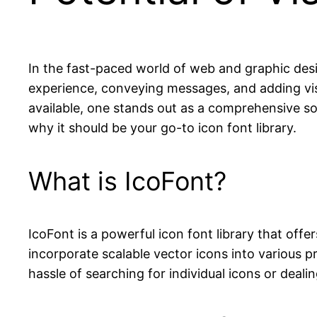
In the fast-paced world of web and graphic desig
experience, conveying messages, and adding vis
available, one stands out as a comprehensive sol
why it should be your go-to icon font library.
What is IcoFont?
IcoFont is a powerful icon font library that offe
incorporate scalable vector icons into various pr
hassle of searching for individual icons or deal