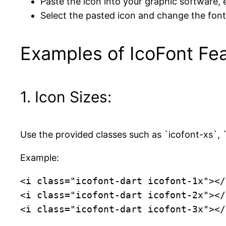
Paste the icon into your graphic software, e
Select the pasted icon and change the font 
Examples of IcoFont Fea
1. Icon Sizes:
Use the provided classes such as `icofont-xs`, `i
Example:
<i class="icofont-dart icofont-1x"></i
<i class="icofont-dart icofont-2x"></i
<i class="icofont-dart icofont-3x"></