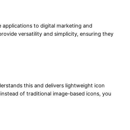
 applications to digital marketing and
rovide versatility and simplicity, ensuring they
derstands this and delivers lightweight icon
 instead of traditional image-based icons, you