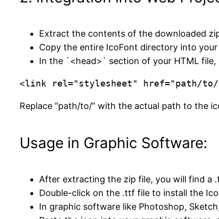
Extract the contents of the downloaded zip fi
Copy the entire IcoFont directory into your 
In the `<head>` section of your HTML file, a
<link rel="stylesheet" href="path/to/
Replace “path/to/” with the actual path to the ic
Usage in Graphic Software:
After extracting the zip file, you will find a .
Double-click on the .ttf file to install the Ic
In graphic software like Photoshop, Sketch,