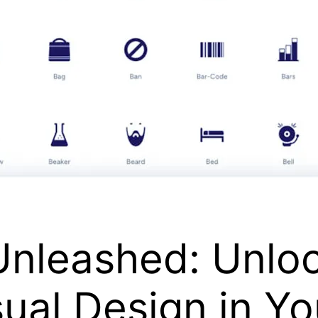
Unleashed: Unlo
sual Design in Yo