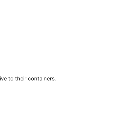
ve to their containers.