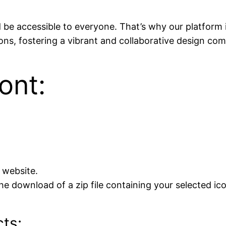
ld be accessible to everyone. That’s why our platform
icons, fostering a vibrant and collaborative design co
ont:
 website.
he download of a zip file containing your selected ic
cts: