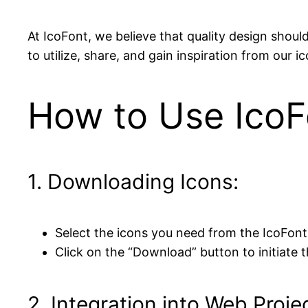
At IcoFont, we believe that quality design shou
to utilize, share, and gain inspiration from our 
How to Use IcoF
1. Downloading Icons:
Select the icons you need from the IcoFont
Click on the “Download” button to initiate t
2. Integration into Web Proje