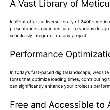
A Vast Library of Meticu
IcoFont offers a diverse library of 2400+ metic
presentations, our icons cater to various design 
seamlessly integrate into any project.
Performance Optimizati
In today’s fast-paced digital landscape, website
fonts that optimize loading times, contributing 
can significantly enhance your project’s perform
Free and Accessible to A