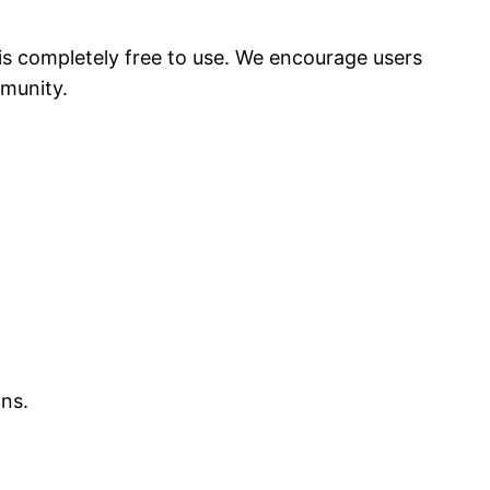
 is completely free to use. We encourage users
mmunity.
ons.