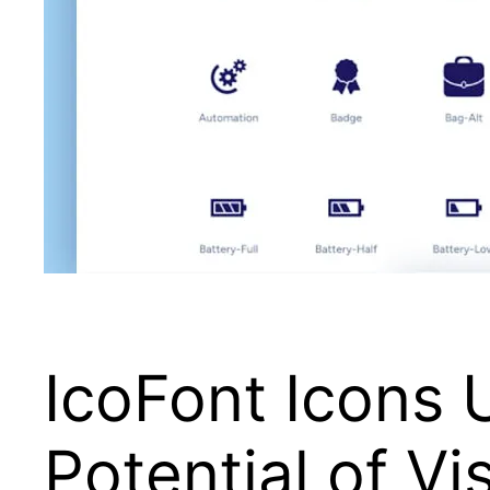
IcoFont Icons 
Potential of Vi