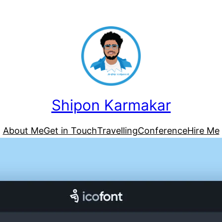
Shipon Karmakar
About Me
Get in Touch
Travelling
Conference
Hire Me