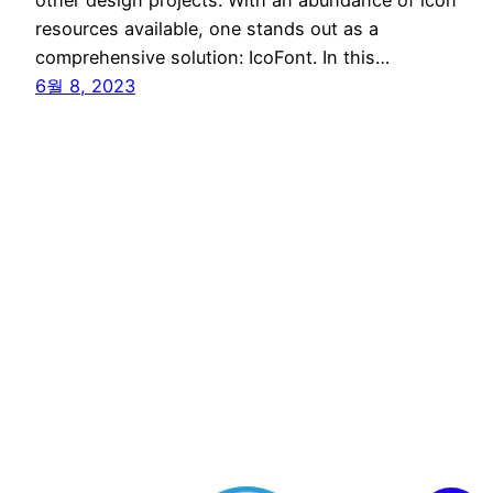
resources available, one stands out as a
comprehensive solution: IcoFont. In this…
6월 8, 2023