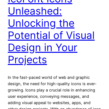
Unleashed:
Unlocking the
Potential of Visual
Design in Your
Projects
In the fast-paced world of web and graphic
design, the need for high-quality icons is ever-
growing. Icons play a crucial role in enhancing
user experience, conveying messages, and
adding visual appeal to websites, apps, and
other design projects. With an abundance of icon