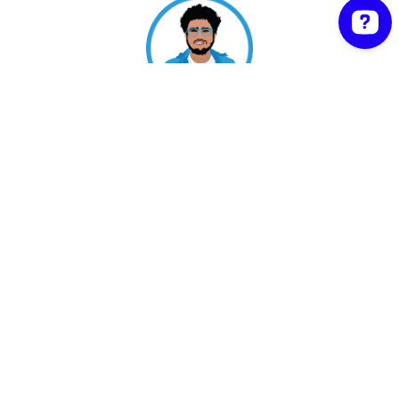
Shipon Karmakar | Proudly powered by
WordPress
Facebook
Twitter
워드프레스