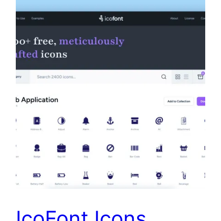
IcoFont Icons