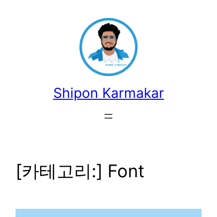
콘
텐
츠
로
바
로
가
Shipon Karmakar
기
[카테고리:]
Font