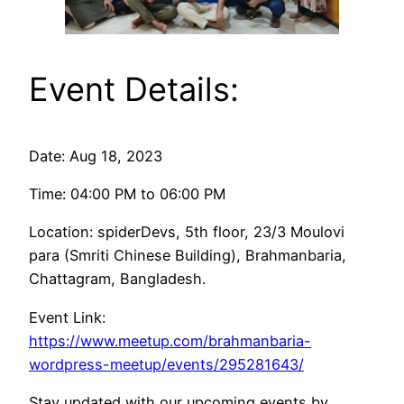
Event Details:
Date: Aug 18, 2023
Time: 04:00 PM to 06:00 PM
Location: spiderDevs, 5th floor, 23/3 Moulovi
para (Smriti Chinese Building), Brahmanbaria,
Chattagram, Bangladesh.
Event Link:
https://www.meetup.com/brahmanbaria-
wordpress-meetup/events/295281643/
Stay updated with our upcoming events by