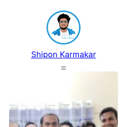
Skip
to
content
Shipon Karmakar