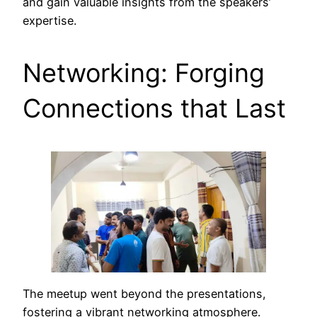
and gain valuable insights from the speakers’
expertise.
Networking: Forging
Connections that Last
The meetup went beyond the presentations,
fostering a vibrant networking atmosphere.