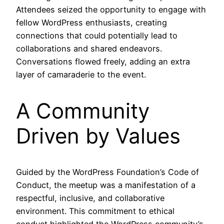
Attendees seized the opportunity to engage with
fellow WordPress enthusiasts, creating
connections that could potentially lead to
collaborations and shared endeavors.
Conversations flowed freely, adding an extra
layer of camaraderie to the event.
A Community
Driven by Values
Guided by the WordPress Foundation’s Code of
Conduct, the meetup was a manifestation of a
respectful, inclusive, and collaborative
environment. This commitment to ethical