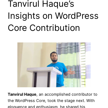
Tanvirul Haque’s
Insights on WordPress
Core Contribution
Tanvirul Haque
, an accomplished contributor to
the WordPress Core, took the stage next. With
eloquence and enthusiasm, he shared his