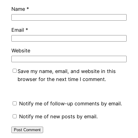
Name
*
Email
*
Website
Save my name, email, and website in this
browser for the next time I comment.
Notify me of follow-up comments by email.
Notify me of new posts by email.