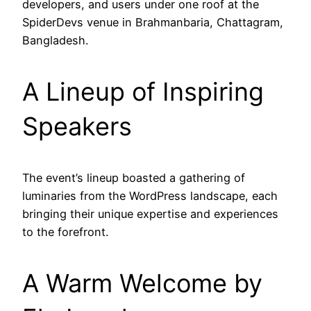
developers, and users under one roof at the
SpiderDevs venue in Brahmanbaria, Chattagram,
Bangladesh.
A Lineup of Inspiring
Speakers
The event’s lineup boasted a gathering of
luminaries from the WordPress landscape, each
bringing their unique expertise and experiences
to the forefront.
A Warm Welcome by