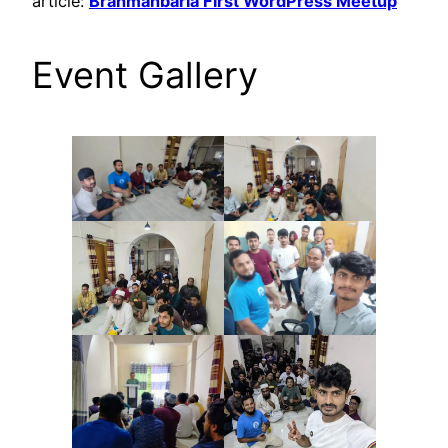
article:
Brahmanbaria First WordPress Meetup
Event Gallery