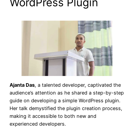
WordPress Plugin
Ajanta Das
, a talented developer, captivated the
audience’s attention as he shared a step-by-step
guide on developing a simple WordPress plugin.
Her talk demystified the plugin creation process,
making it accessible to both new and
experienced developers.