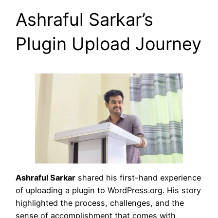
Ashraful Sarkar’s
Plugin Upload Journey
Ashraful Sarkar
shared his first-hand experience
of uploading a plugin to WordPress.org. His story
highlighted the process, challenges, and the
sense of accomplishment that comes with