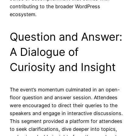
contributing to the broader WordPress
ecosystem.
Question and Answer:
A Dialogue of
Curiosity and Insight
The event’s momentum culminated in an open-
floor question and answer session. Attendees
were encouraged to direct their queries to the
speakers and engage in interactive discussions.
This segment provided a platform for attendees
to seek clarifications, dive deeper into topics,