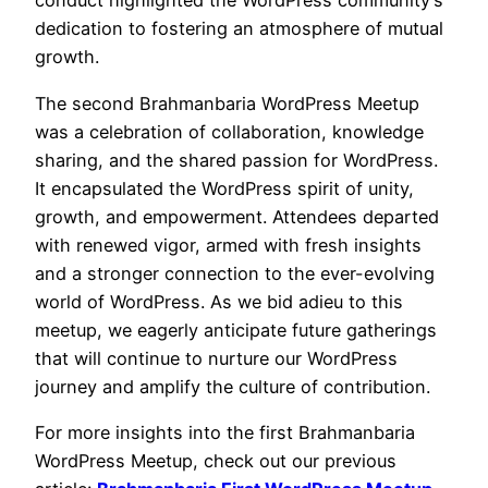
conduct highlighted the WordPress community’s
dedication to fostering an atmosphere of mutual
growth.
The second Brahmanbaria WordPress Meetup
was a celebration of collaboration, knowledge
sharing, and the shared passion for WordPress.
It encapsulated the WordPress spirit of unity,
growth, and empowerment. Attendees departed
with renewed vigor, armed with fresh insights
and a stronger connection to the ever-evolving
world of WordPress. As we bid adieu to this
meetup, we eagerly anticipate future gatherings
that will continue to nurture our WordPress
journey and amplify the culture of contribution.
For more insights into the first Brahmanbaria
WordPress Meetup, check out our previous