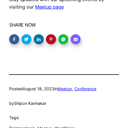
visiting our
Meetup page
SHARE NOW
Posted
August 18, 2023
in
Meetup
, 
Conference
by
Shipon Karmakar
Tags: