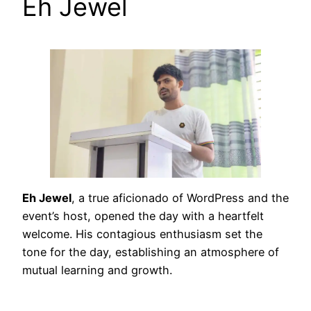
Eh Jewel
Eh Jewel
, a true aficionado of WordPress and the
event’s host, opened the day with a heartfelt
welcome. His contagious enthusiasm set the
tone for the day, establishing an atmosphere of
mutual learning and growth.