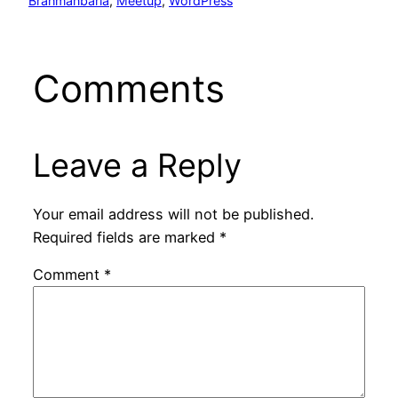
Brahmanbaria
, 
Meetup
, 
WordPress
Comments
Leave a Reply
Your email address will not be published.
Required fields are marked
*
Comment
*