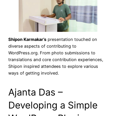
Shipon Karmakar’s
presentation touched on
diverse aspects of contributing to
WordPress.org. From photo submissions to
translations and core contribution experiences,
Shipon inspired attendees to explore various
ways of getting involved.
Ajanta Das –
Developing a Simple