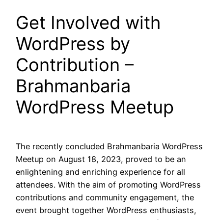
Get Involved with
WordPress by
Contribution –
Brahmanbaria
WordPress Meetup
The recently concluded Brahmanbaria WordPress
Meetup on August 18, 2023, proved to be an
enlightening and enriching experience for all
attendees. With the aim of promoting WordPress
contributions and community engagement, the
event brought together WordPress enthusiasts,