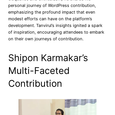
personal journey of WordPress contribution,
emphasizing the profound impact that even
modest efforts can have on the platform’s
development. Tanvirul’s insights ignited a spark
of inspiration, encouraging attendees to embark
on their own journeys of contribution.
Shipon Karmakar’s
Multi-Faceted
Contribution