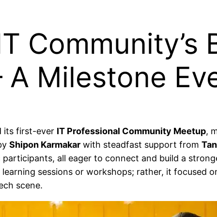
T Community’s B
 A Milestone Ev
its first-ever
IT Professional Community Meetup
, 
 by
Shipon Karmakar
with steadfast support from
Tan
c participants, all eager to connect and build a stron
earning sessions or workshops; rather, it focused o
tech scene.