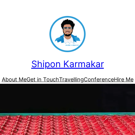
Shipon Karmakar
About Me
Get in Touch
Travelling
Conference
Hire Me