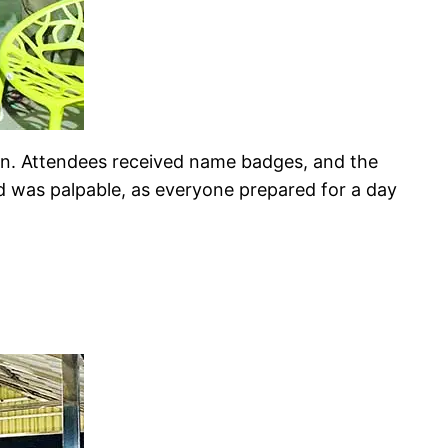
ion. Attendees received name badges, and the
d was palpable, as everyone prepared for a day