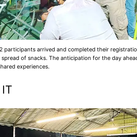
2 participants arrived and completed their registrat
 spread of snacks. The anticipation for the day ahea
 shared experiences.
 IT