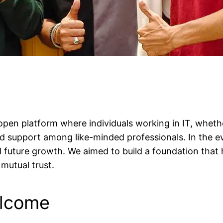
open platform where individuals working in IT, whet
find support among like-minded professionals. In the e
nd future growth. We aimed to build a foundation that
mutual trust.
elcome