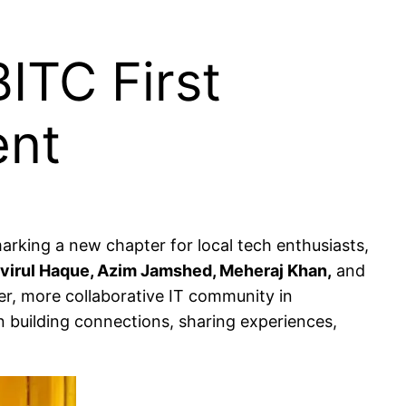
ITC First
ent
marking a new chapter for local tech enthusiasts,
virul Haque, Azim Jamshed, Meheraj Khan,
and
ger, more collaborative IT community in
n building connections, sharing experiences,