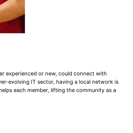
her experienced or new, could connect with
ver-evolving IT sector, having a local network is
 helps each member, lifting the community as a