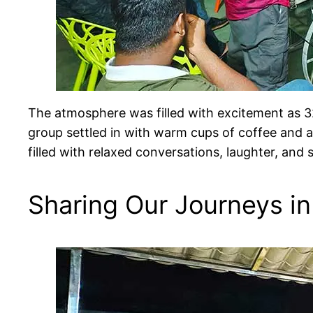
The atmosphere was filled with excitement as 3
group settled in with warm cups of coffee and a
filled with relaxed conversations, laughter, and
Sharing Our Journeys in