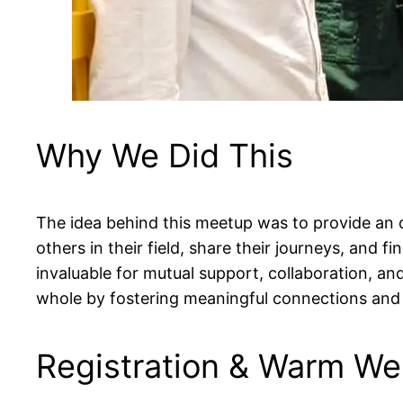
Why We Did This
The idea behind this meetup was to provide an 
others in their field, share their journeys, and 
invaluable for mutual support, collaboration, a
whole by fostering meaningful connections and 
Registration & Warm W