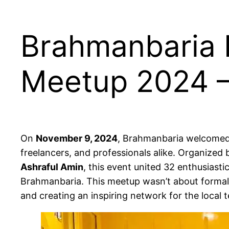
Brahmanbaria I
Meetup 2024 –
On
November 9, 2024
, Brahmanbaria welcomed 
freelancers, and professionals alike. Organized
Ashraful Amin
, this event united 32 enthusiasti
Brahmanbaria. This meetup wasn’t about formal l
and creating an inspiring network for the local 