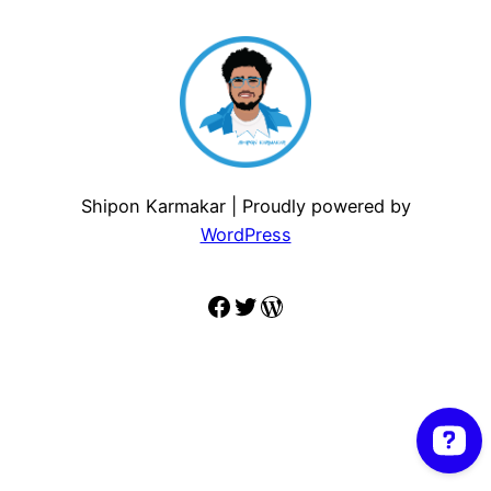
Shipon Karmakar | Proudly powered by
WordPress
Facebook
Twitter
WordPress