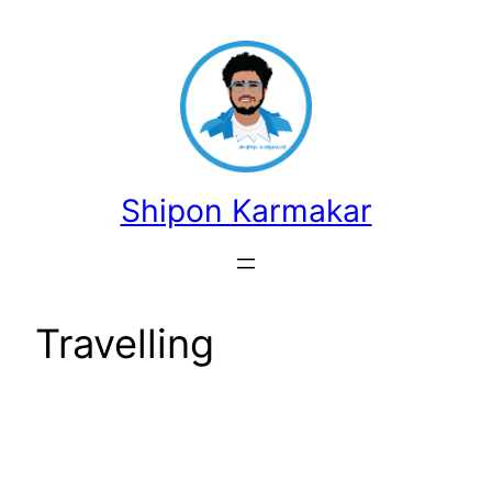
Skip
to
content
Shipon Karmakar
Travelling