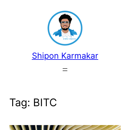
Skip
to
content
Shipon Karmakar
Tag:
BITC