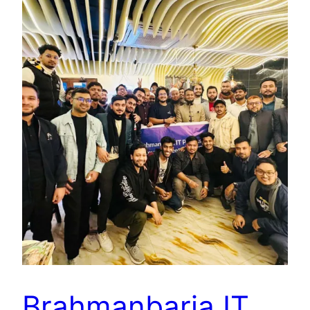
Brahmanbaria IT