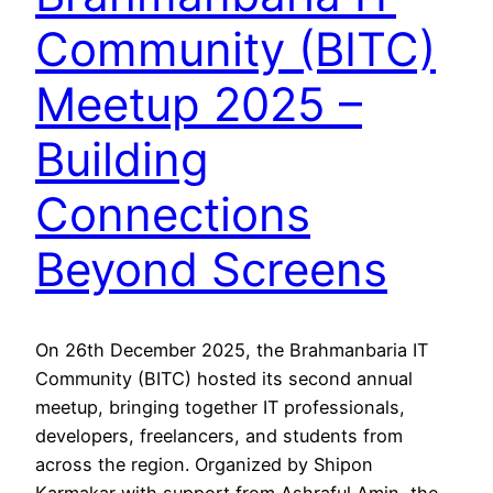
Community (BITC)
Meetup 2025 –
Building
Connections
Beyond Screens
On 26th December 2025, the Brahmanbaria IT
Community (BITC) hosted its second annual
meetup, bringing together IT professionals,
developers, freelancers, and students from
across the region. Organized by Shipon
Karmakar with support from Ashraful Amin, the