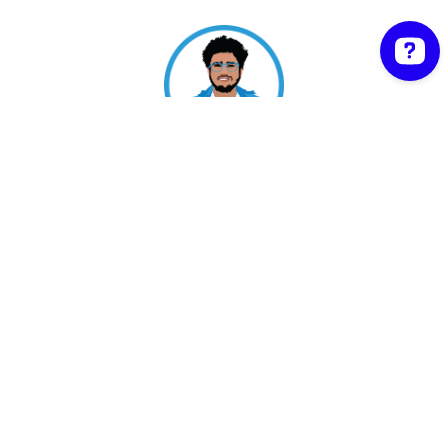
Shipon Karmakar | Proudly powered by
WordPress
Facebook
Twitter
WordPress