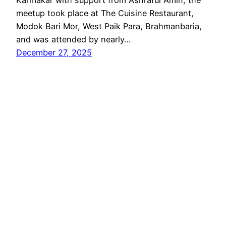
meetup took place at The Cuisine Restaurant,
Modok Bari Mor, West Paik Para, Brahmanbaria,
and was attended by nearly…
December 27, 2025