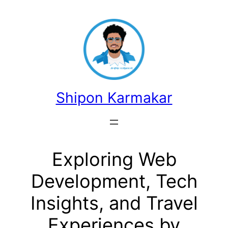
콘
텐
츠
로
바
로
가
Shipon Karmakar
기
Exploring Web
Development, Tech
Insights, and Travel
Experiences by