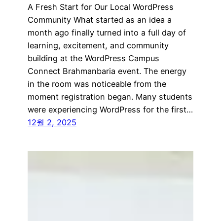
A Fresh Start for Our Local WordPress
Community What started as an idea a
month ago finally turned into a full day of
learning, excitement, and community
building at the WordPress Campus
Connect Brahmanbaria event. The energy
in the room was noticeable from the
moment registration began. Many students
were experiencing WordPress for the first…
12월 2, 2025