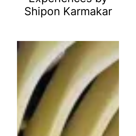
Shipon Karmakar