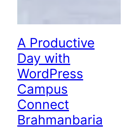
A Productive
Day with
WordPress
Campus
Connect
Brahmanbaria