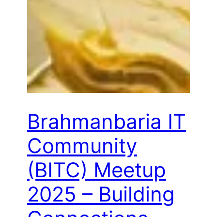
Brahmanbaria IT
Community
(BITC) Meetup
2025 – Building