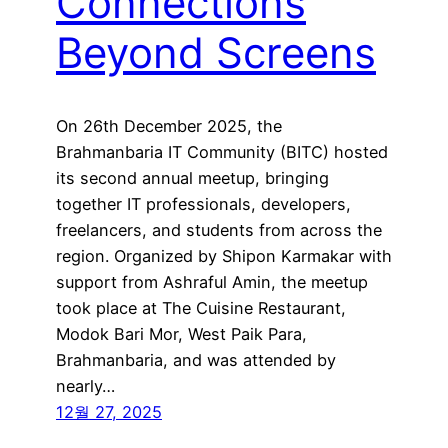
Connections
Beyond Screens
On 26th December 2025, the
Brahmanbaria IT Community (BITC) hosted
its second annual meetup, bringing
together IT professionals, developers,
freelancers, and students from across the
region. Organized by Shipon Karmakar with
support from Ashraful Amin, the meetup
took place at The Cuisine Restaurant,
Modok Bari Mor, West Paik Para,
Brahmanbaria, and was attended by
nearly…
12월 27, 2025